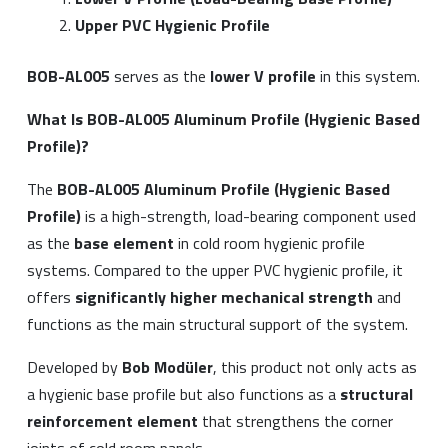
Upper PVC Hygienic Profile
BOB-AL005
serves as the
lower V profile
in this system.
What Is BOB-AL005 Aluminum Profile (Hygienic Based
Profile)?
The
BOB-AL005 Aluminum Profile (Hygienic Based
Profile)
is a high-strength, load-bearing component used
as the
base element
in cold room hygienic profile
systems. Compared to the upper PVC hygienic profile, it
offers
significantly higher mechanical strength
and
functions as the main structural support of the system.
Developed by
Bob Modüler
, this product not only acts as
a hygienic base profile but also functions as a
structural
reinforcement element
that strengthens the corner
joints of cold room panels.