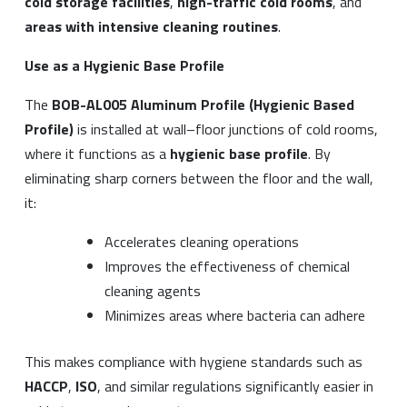
cold storage facilities
,
high-traffic cold rooms
, and
areas with intensive cleaning routines
.
Use as a Hygienic Base Profile
The
BOB-AL005 Aluminum Profile (Hygienic Based
Profile)
is installed at wall–floor junctions of cold rooms,
where it functions as a
hygienic base profile
. By
eliminating sharp corners between the floor and the wall,
it:
Accelerates cleaning operations
Improves the effectiveness of chemical
cleaning agents
Minimizes areas where bacteria can adhere
This makes compliance with hygiene standards such as
HACCP
,
ISO
, and similar regulations significantly easier in