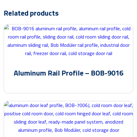
Related products
Aluminum Rail Profile – BOB-9016