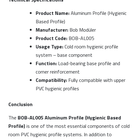
Product Name:
Aluminum Profile (Hygienic
Based Profile)
Manufacturer:
Bob Modüler
Product Code:
BOB-AL005
Usage Type:
Cold room hygienic profile
system – base component
Function:
Load-bearing base profile and
corner reinforcement
Compatibility:
Fully compatible with upper
PVC hygienic profiles
Conclusion
The
BOB-AL005 Aluminum Profile (Hygienic Based
Profile)
is one of the most essential components of cold
room PVC hygienic profile systems. In addition to