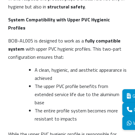
hygiene but also in
structural safety
.
System Compatibility with Upper PVC Hygienic
Profiles
BOB-AL005 is designed to work as a
fully compatible
system
with upper PVC hygienic profiles. This two-part
configuration ensures that:
A clean, hygienic, and aesthetic appearance is
achieved
The upper PVC profile benefits from
extended service life due to the aluminum
G
base
The entire profile system becomes more
resistant to impacts
While the upper PVC hygienic profile is responsible for