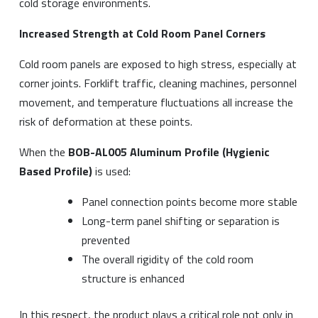
cold storage environments.
Increased Strength at Cold Room Panel Corners
Cold room panels are exposed to high stress, especially at
corner joints. Forklift traffic, cleaning machines, personnel
movement, and temperature fluctuations all increase the
risk of deformation at these points.
When the
BOB-AL005 Aluminum Profile (Hygienic
Based Profile)
is used:
Panel connection points become more stable
Long-term panel shifting or separation is
prevented
The overall rigidity of the cold room
structure is enhanced
In this respect, the product plays a critical role not only in