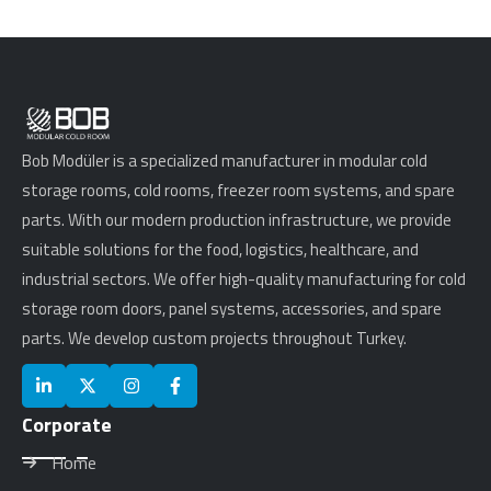
Bob Modüler is a specialized manufacturer in modular cold
storage rooms, cold rooms, freezer room systems, and spare
parts. With our modern production infrastructure, we provide
suitable solutions for the food, logistics, healthcare, and
industrial sectors. We offer high-quality manufacturing for cold
storage room doors, panel systems, accessories, and spare
parts. We develop custom projects throughout Turkey.
Corporate
Home