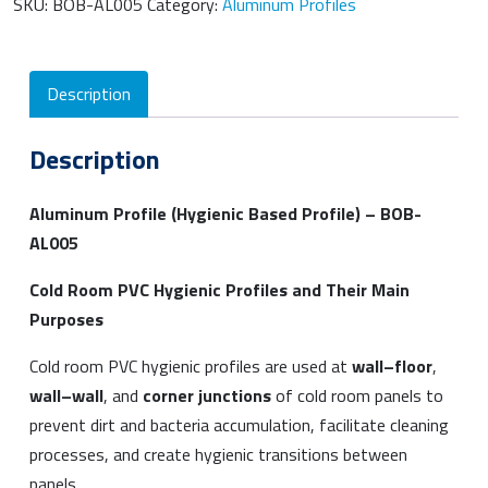
SKU:
BOB-AL005
Category:
Aluminum Profiles
Description
Description
Aluminum Profile (Hygienic Based Profile) – BOB-
AL005
Cold Room PVC Hygienic Profiles and Their Main
Purposes
Cold room PVC hygienic profiles are used at
wall–floor
,
wall–wall
, and
corner junctions
of cold room panels to
prevent dirt and bacteria accumulation, facilitate cleaning
processes, and create hygienic transitions between
panels.