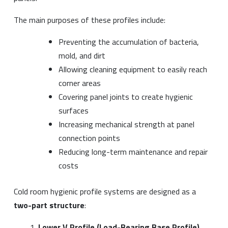
The main purposes of these profiles include:
Preventing the accumulation of bacteria,
mold, and dirt
Allowing cleaning equipment to easily reach
corner areas
Covering panel joints to create hygienic
surfaces
Increasing mechanical strength at panel
connection points
Reducing long-term maintenance and repair
costs
Cold room hygienic profile systems are designed as a
two-part structure
:
Lower V Profile (Load-Bearing Base Profile)