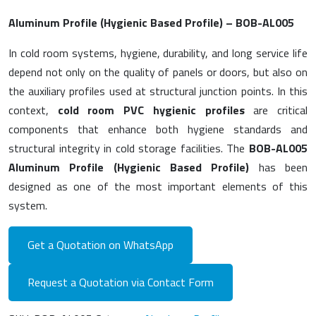
Aluminum Profile (Hygienic Based Profile) – BOB-AL005
In cold room systems, hygiene, durability, and long service life
depend not only on the quality of panels or doors, but also on
the auxiliary profiles used at structural junction points. In this
context,
cold room PVC hygienic profiles
are critical
components that enhance both hygiene standards and
structural integrity in cold storage facilities. The
BOB-AL005
Aluminum Profile (Hygienic Based Profile)
has been
designed as one of the most important elements of this
system.
Get a Quotation on WhatsApp
Request a Quotation via Contact Form