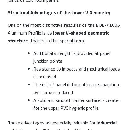
Structural Advantages of the Lower V Geometry
One of the most distinctive features of the BOB-AL005
Aluminum Profile is its
lower V-shaped geometric
structure
. Thanks to this special form:
Additional strength is provided at panel
junction points
Resistance to impacts and mechanical loads
is increased
The risk of panel deformation or separation
over time is reduced
A solid and smooth carrier surface is created
for the upper PVC hygienic profile
These advantages are especially valuable for
industrial