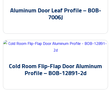
Aluminum Door Leaf Profile – BOB-
7006J
Cold Room Flip-Flap Door Aluminum
Profile – BOB-12891-2d