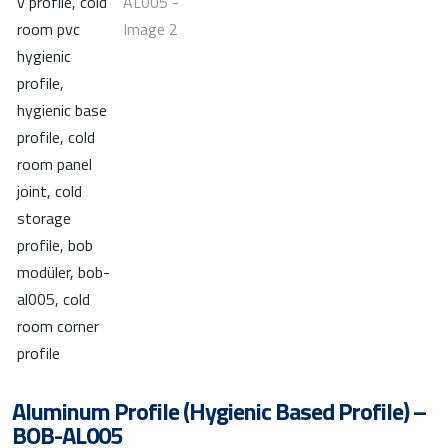
Aluminum Profile (Hygienic Based Profile) –
BOB-AL005