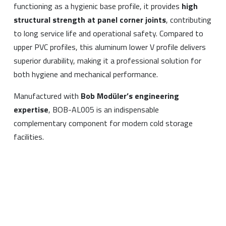
functioning as a hygienic base profile, it provides
high
structural strength at panel corner joints
, contributing
to long service life and operational safety. Compared to
upper PVC profiles, this aluminum lower V profile delivers
superior durability, making it a professional solution for
both hygiene and mechanical performance.
Manufactured with
Bob Modüler’s engineering
expertise
, BOB-AL005 is an indispensable
complementary component for modern cold storage
facilities.