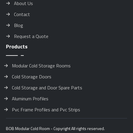
About Us
Contact
Blog
Request a Quote
Products
Modular Cold Storage Rooms
Cold Storage Doors
Cold Storage and Door Spare Parts
Aluminum Profiles
Pvc Frame Profiles and Pvc Strips
BOB Modular Cold Room - Copyright All rights reserved.