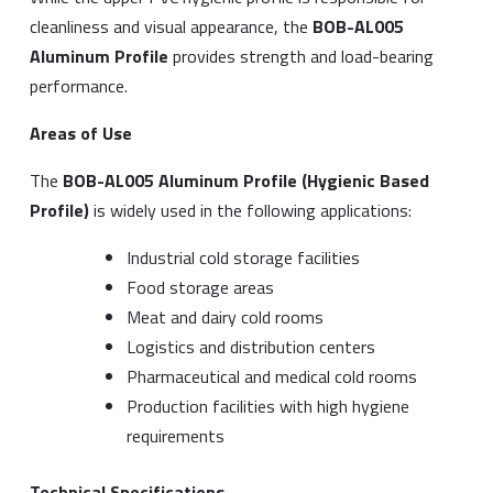
cleanliness and visual appearance, the
BOB-AL005
Aluminum Profile
provides strength and load-bearing
performance.
Areas of Use
The
BOB-AL005 Aluminum Profile (Hygienic Based
Profile)
is widely used in the following applications:
Industrial cold storage facilities
Food storage areas
Meat and dairy cold rooms
Logistics and distribution centers
Pharmaceutical and medical cold rooms
Production facilities with high hygiene
requirements
Technical Specifications