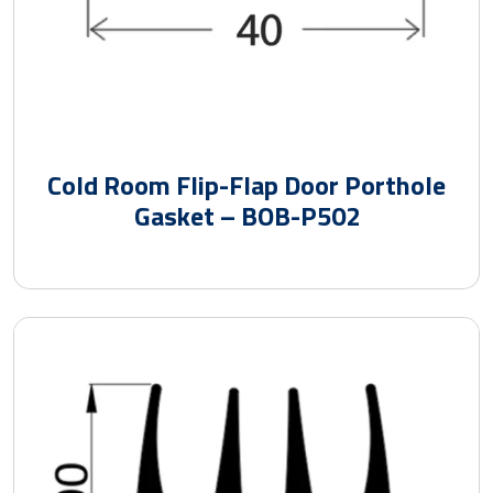
Cold Room Flip-Flap Door Porthole
Gasket – BOB-P502