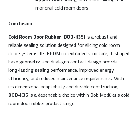
monorail cold room doors
Conclusion
Cold Room Door Rubber (BOB-K35)
is a robust and
reliable sealing solution designed for sliding cold room
door systems. Its EPDM co-extruded structure, T-shaped
base geometry, and dual-grip contact design provide
long-lasting sealing performance, improved energy
efficiency, and reduced maintenance requirements. With
its dimensional adaptability and durable construction,
BOB-K35
is a dependable choice within Bob Modüler’s cold
room door rubber product range.