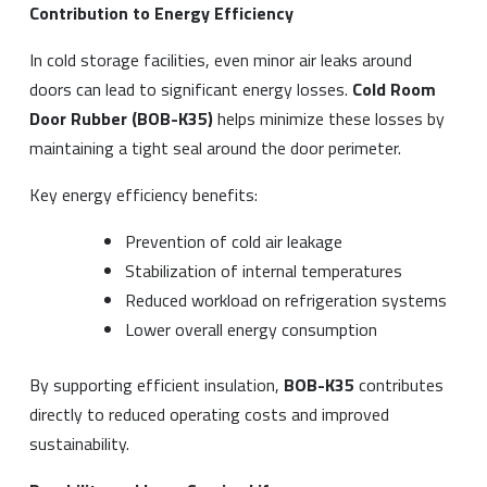
Contribution to Energy Efficiency
In cold storage facilities, even minor air leaks around
doors can lead to significant energy losses.
Cold Room
Door Rubber (BOB-K35)
helps minimize these losses by
maintaining a tight seal around the door perimeter.
Key energy efficiency benefits:
Prevention of cold air leakage
Stabilization of internal temperatures
Reduced workload on refrigeration systems
Lower overall energy consumption
By supporting efficient insulation,
BOB-K35
contributes
directly to reduced operating costs and improved
sustainability.