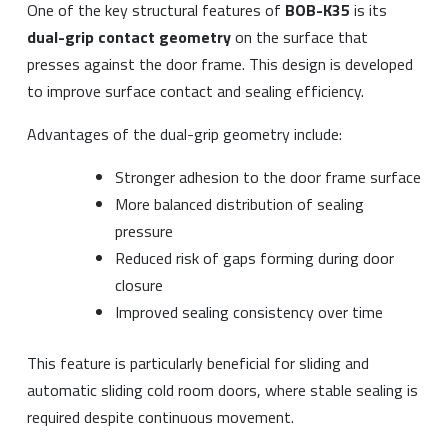
One of the key structural features of
BOB-K35
is its
dual-grip contact geometry
on the surface that
presses against the door frame. This design is developed
to improve surface contact and sealing efficiency.
Advantages of the dual-grip geometry include:
Stronger adhesion to the door frame surface
More balanced distribution of sealing
pressure
Reduced risk of gaps forming during door
closure
Improved sealing consistency over time
This feature is particularly beneficial for sliding and
automatic sliding cold room doors, where stable sealing is
required despite continuous movement.