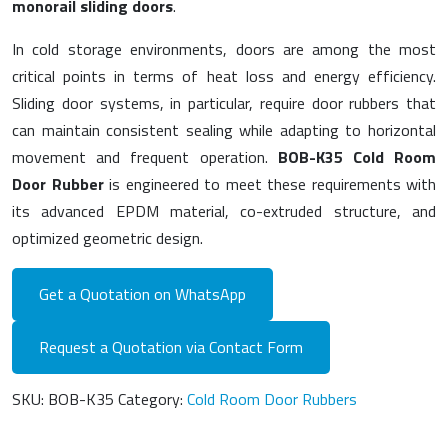
monorail sliding doors
.
In cold storage environments, doors are among the most
critical points in terms of heat loss and energy efficiency.
Sliding door systems, in particular, require door rubbers that
can maintain consistent sealing while adapting to horizontal
movement and frequent operation.
BOB-K35 Cold Room
Door Rubber
is engineered to meet these requirements with
its advanced EPDM material, co-extruded structure, and
optimized geometric design.
Get a Quotation on WhatsApp
Request a Quotation via Contact Form
SKU:
BOB-K35
Category:
Cold Room Door Rubbers