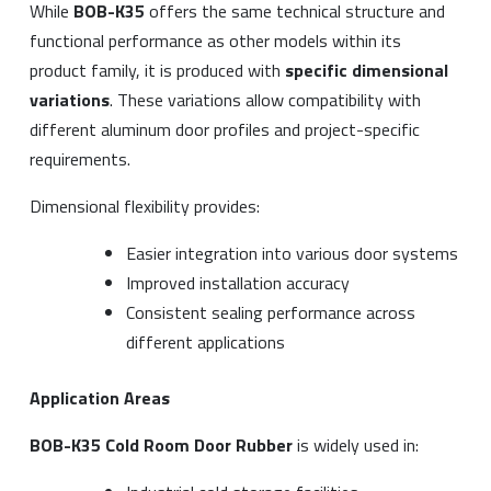
While
BOB-K35
offers the same technical structure and
functional performance as other models within its
product family, it is produced with
specific dimensional
variations
. These variations allow compatibility with
different aluminum door profiles and project-specific
requirements.
Dimensional flexibility provides:
Easier integration into various door systems
Improved installation accuracy
Consistent sealing performance across
different applications
Application Areas
BOB-K35 Cold Room Door Rubber
is widely used in: