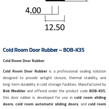
Cold Room Door Rubber – BOB-K35
Cold Room Door Rubber
Cold Room Door Rubber
is a professional sealing solution
designed to provide airtight closure, thermal stability, and
long-term durability in cold storage facilities. Manufactured by
Bob Modüler
and offered under the product code
BOB-K35
,
this door rubber is developed for use in
cold room sliding
doors
,
cold room automatic sliding doors
, and
cold room