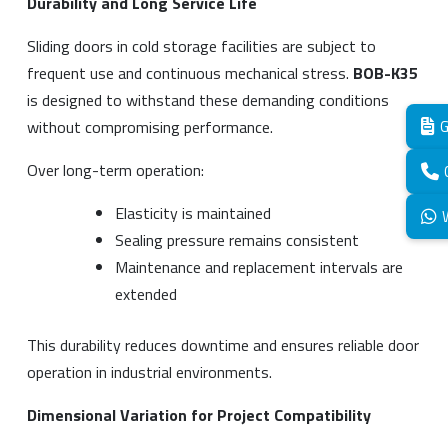
Durability and Long Service Life
Sliding doors in cold storage facilities are subject to
frequent use and continuous mechanical stress.
BOB-K35
is designed to withstand these demanding conditions
without compromising performance.
G
Over long-term operation:
Elasticity is maintained
Sealing pressure remains consistent
Maintenance and replacement intervals are
extended
This durability reduces downtime and ensures reliable door
operation in industrial environments.
Dimensional Variation for Project Compatibility