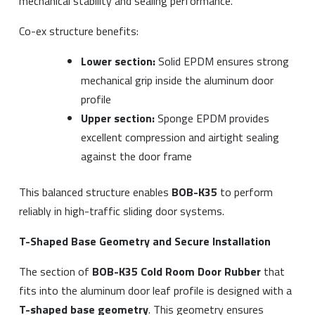
mechanical stability and sealing performance.
Co-ex structure benefits:
Lower section:
Solid EPDM ensures strong
mechanical grip inside the aluminum door
profile
Upper section:
Sponge EPDM provides
excellent compression and airtight sealing
against the door frame
This balanced structure enables
BOB-K35
to perform
reliably in high-traffic sliding door systems.
T-Shaped Base Geometry and Secure Installation
The section of
BOB-K35 Cold Room Door Rubber
that
fits into the aluminum door leaf profile is designed with a
T-shaped base geometry
. This geometry ensures