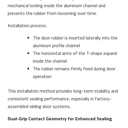
mechanical locking inside the aluminum channel and
prevents the rubber from loosening over time.
Installation process:
The door rubber is inserted laterally into the
aluminum profile channel
The horizontal arms of the T-shape expand
inside the channel
The rubber remains firmly fixed during door
operation
This installation method provides long-term stability and
consistent sealing performance, especially in factory-
assembled sliding door systems.
Dual-Grip Contact Geometry for Enhanced Sealing