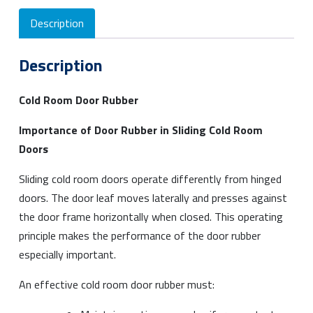
Description
Description
Cold Room Door Rubber
Importance of Door Rubber in Sliding Cold Room
Doors
Sliding cold room doors operate differently from hinged
doors. The door leaf moves laterally and presses against
the door frame horizontally when closed. This operating
principle makes the performance of the door rubber
especially important.
An effective cold room door rubber must: