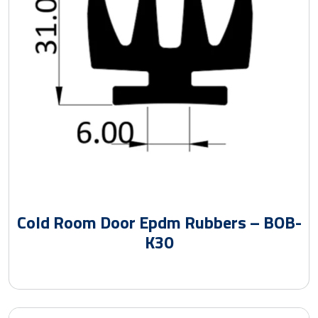
Cold Room Door Epdm Rubbers – BOB-
K30