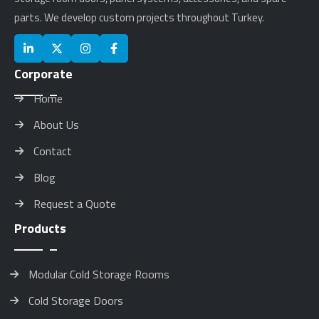
parts. We develop custom projects throughout Turkey.
Corporate
Home
About Us
Contact
Blog
Request a Quote
Products
Modular Cold Storage Rooms
Cold Storage Doors