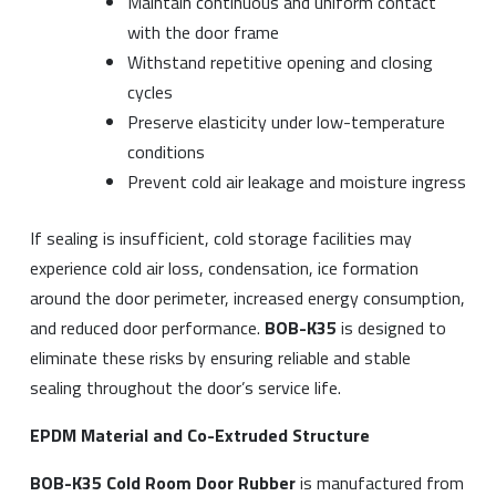
Maintain continuous and uniform contact
with the door frame
Withstand repetitive opening and closing
cycles
Preserve elasticity under low-temperature
conditions
Prevent cold air leakage and moisture ingress
If sealing is insufficient, cold storage facilities may
experience cold air loss, condensation, ice formation
around the door perimeter, increased energy consumption,
and reduced door performance.
BOB-K35
is designed to
eliminate these risks by ensuring reliable and stable
sealing throughout the door’s service life.
EPDM Material and Co-Extruded Structure
BOB-K35 Cold Room Door Rubber
is manufactured from