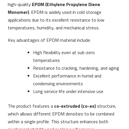
high-quality
EPDM (Ethylene Propylene Diene
Monomer)
. EPDM is widely used in cold storage
applications due to its excellent resistance to low
temperatures, humidity, and mechanical stress.
Key advantages of EPDM material include:
High flexibility even at sub-zero
temperatures
Resistance to cracking, hardening, and aging
Excellent performance in humid and
condensing environments
Long service life under intensive use
The product features a
co-extruded (co-ex)
structure,
which allows different EPDM densities to be combined
within a single profile. This structure enhances both