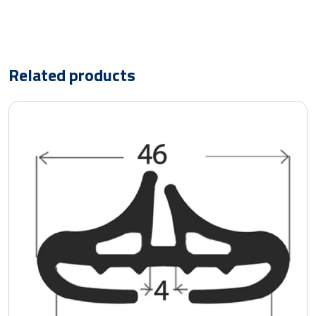
Related products