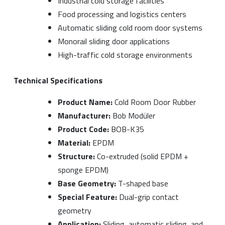
Industrial cold storage facilities
Food processing and logistics centers
Automatic sliding cold room door systems
Monorail sliding door applications
High-traffic cold storage environments
Technical Specifications
Product Name:
Cold Room Door Rubber
Manufacturer:
Bob Modüler
Product Code:
BOB-K35
Material:
EPDM
Structure:
Co-extruded (solid EPDM +
sponge EPDM)
Base Geometry:
T-shaped base
Special Feature:
Dual-grip contact
geometry
Application:
Sliding, automatic sliding, and