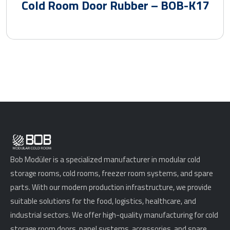
Cold Room Door Rubber – BOB-K17
Bob Modüler is a specialized manufacturer in modular cold
storage rooms, cold rooms, freezer room systems, and spare
parts. With our modern production infrastructure, we provide
suitable solutions for the food, logistics, healthcare, and
industrial sectors. We offer high-quality manufacturing for cold
storage room doors, panel systems, accessories, and spare