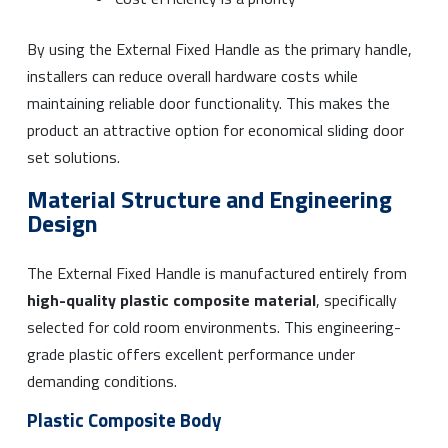
By using the External Fixed Handle as the primary handle,
installers can reduce overall hardware costs while
maintaining reliable door functionality. This makes the
product an attractive option for economical sliding door
set solutions.
Material Structure and Engineering
Design
The External Fixed Handle is manufactured entirely from
high-quality plastic composite material
, specifically
selected for cold room environments. This engineering-
grade plastic offers excellent performance under
demanding conditions.
Plastic Composite Body