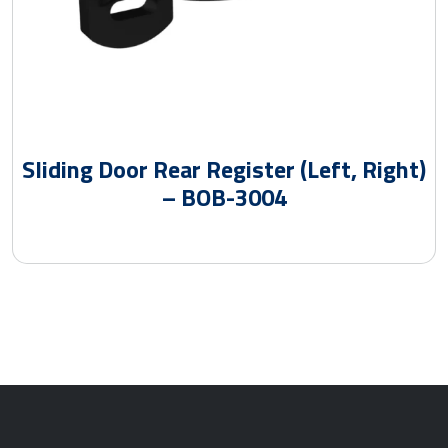
Sliding Door Rear Register (Left, Right)
– BOB-3004