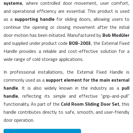
systems
, where controlled door movement, user comfort,
and operational efficiency are essential. This product is used
as a
supporting handle
for sliding doors, allowing users to
continue the opening or closing movement after the initial
door motion has been initiated. Manufactured by
Bob Modüler
and supplied under product code
BOB-2003
, the External Fixed
Handle provides a reliable and cost-effective solution for a
wide range of cold storage applications.
In professional installations, the External Fixed Handle is
commonly used as a
support element for the main external
handle
. It is also widely known in the industry as a
pull
handle
, reflecting its simple and effective “grip-and-pull”
functionality. As part of the
Cold Room Sliding Door Set
, this
handle contributes directly to safe, smooth, and user-friendly
door operation.