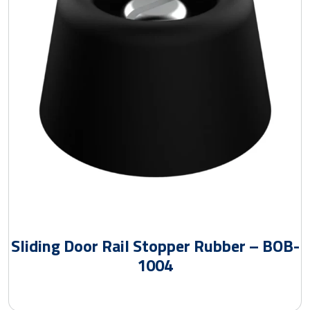
Sliding Door Rail Stopper Rubber – BOB-
1004