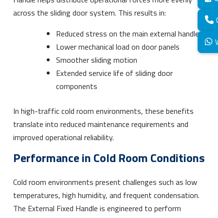
across the sliding door system. This results in:
Reduced stress on the main external handle
Lower mechanical load on door panels
Smoother sliding motion
Extended service life of sliding door
components
In high-traffic cold room environments, these benefits
translate into reduced maintenance requirements and
improved operational reliability.
Performance in Cold Room Conditions
Cold room environments present challenges such as low
temperatures, high humidity, and frequent condensation.
The External Fixed Handle is engineered to perform