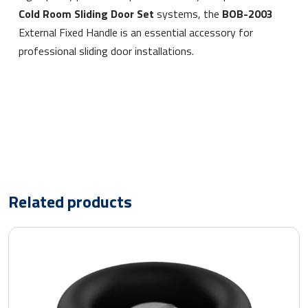
Cold Room Sliding Door Set
systems, the
BOB-2003
External Fixed Handle is an essential accessory for
professional sliding door installations.
Related products