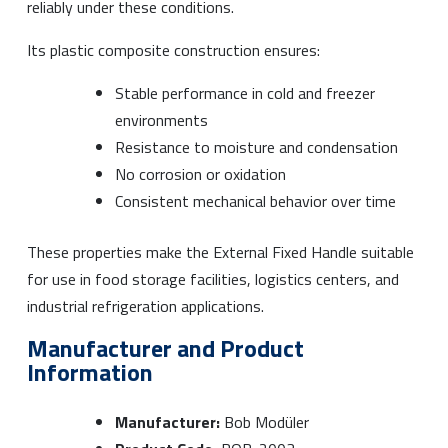
reliably under these conditions.
Its plastic composite construction ensures:
Stable performance in cold and freezer
environments
Resistance to moisture and condensation
No corrosion or oxidation
Consistent mechanical behavior over time
These properties make the External Fixed Handle suitable
for use in food storage facilities, logistics centers, and
industrial refrigeration applications.
Manufacturer and Product
Information
Manufacturer:
Bob Modüler