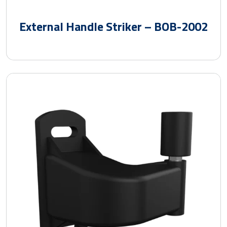
External Handle Striker – BOB-2002