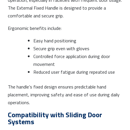
The External Fixed Handle is designed to provide a
comfortable and secure grip.
Ergonomic benefits include:
Easy hand positioning
Secure grip even with gloves
Controlled force application during door
movement
Reduced user fatigue during repeated use
The handle’s fixed design ensures predictable hand
placement, improving safety and ease of use during daily
operations.
Compatibility with Sliding Door
Systems