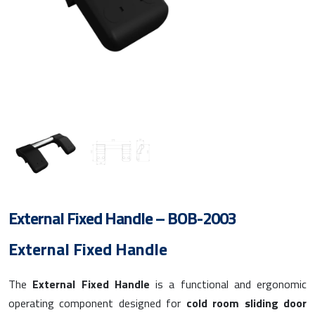
External Fixed Handle – BOB-2003
External Fixed Handle
The
External Fixed Handle
is a functional and ergonomic
operating component designed for
cold room sliding door