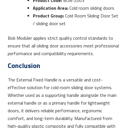
Product Code:
BOB-2003
Application Area:
Cold room sliding doors
Product Group:
Cold Room Sliding Door Set
/ sliding door set
Bob Modüler applies strict quality control standards to
ensure that all sliding door accessories meet professional
performance and compatibility requirements.
Conclusion
The External Fixed Handle is a versatile and cost-
effective solution for cold room sliding door systems.
Whether used as a supporting handle alongside the main
external handle or as a primary handle for lightweight
doors, it delivers reliable performance, ergonomic
comfort, and long-term durability. Manufactured from
high-quality plastic composite and fully compatible with