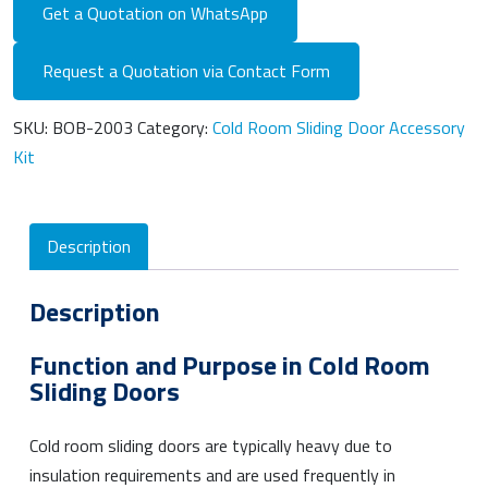
Get a Quotation on WhatsApp
Request a Quotation via Contact Form
SKU:
BOB-2003
Category:
Cold Room Sliding Door Accessory
Kit
Description
Description
Function and Purpose in Cold Room
Sliding Doors
Cold room sliding doors are typically heavy due to
insulation requirements and are used frequently in