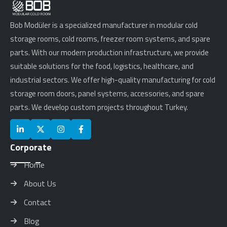
Bob Modüler is a specialized manufacturer in modular cold
storage rooms, cold rooms, freezer room systems, and spare
parts. With our modern production infrastructure, we provide
suitable solutions for the food, logistics, healthcare, and
industrial sectors. We offer high-quality manufacturing for cold
storage room doors, panel systems, accessories, and spare
parts. We develop custom projects throughout Turkey.
Corporate
Home
About Us
Contact
Blog