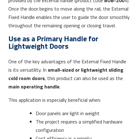
provided by the external handle (product code
BOB-2001
).
Once the door begins to move along the rail, the External
Fixed Handle enables the user to guide the door smoothly
throughout the remaining opening or closing travel.
Use as a Primary Handle for
Lightweight Doors
One of the key advantages of the External Fixed Handle
is its versatility. In
small-sized or lightweight sliding
cold room doors
, this product can also be used as the
main operating handle
.
This application is especially beneficial when:
Door panels are light in weight
The project requires a simplified hardware
configuration
Cost efficiency is a priority