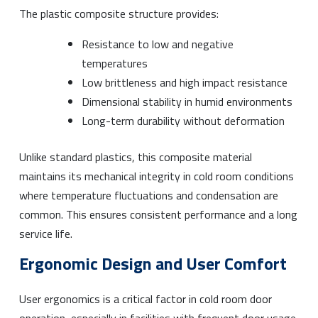
The plastic composite structure provides:
Resistance to low and negative
temperatures
Low brittleness and high impact resistance
Dimensional stability in humid environments
Long-term durability without deformation
Unlike standard plastics, this composite material
maintains its mechanical integrity in cold room conditions
where temperature fluctuations and condensation are
common. This ensures consistent performance and a long
service life.
Ergonomic Design and User Comfort
User ergonomics is a critical factor in cold room door
operation, especially in facilities with frequent door usage.