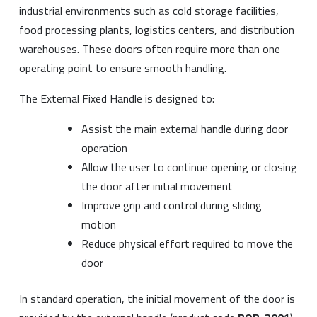
industrial environments such as cold storage facilities,
food processing plants, logistics centers, and distribution
warehouses. These doors often require more than one
operating point to ensure smooth handling.
The External Fixed Handle is designed to:
Assist the main external handle during door
operation
Allow the user to continue opening or closing
the door after initial movement
Improve grip and control during sliding
motion
Reduce physical effort required to move the
door
In standard operation, the initial movement of the door is