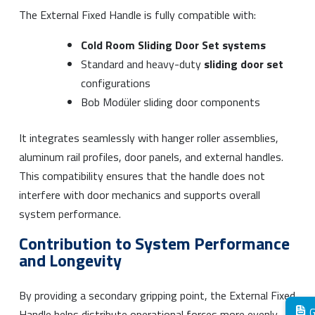
The External Fixed Handle is fully compatible with:
Cold Room Sliding Door Set systems
Standard and heavy-duty
sliding door set
configurations
Bob Modüler sliding door components
It integrates seamlessly with hanger roller assemblies,
aluminum rail profiles, door panels, and external handles.
This compatibility ensures that the handle does not
interfere with door mechanics and supports overall
system performance.
Contribution to System Performance
and Longevity
By providing a secondary gripping point, the External Fixed
G
Handle helps distribute operational forces more evenly