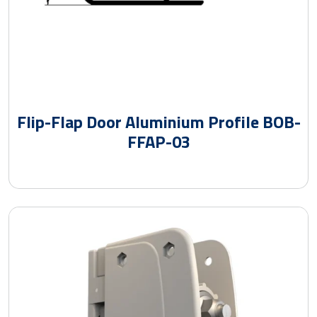
Flip-Flap Door Aluminium Profile BOB-
FFAP-03