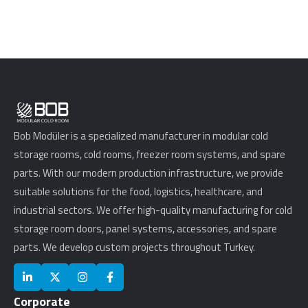
Bob Modüler is a specialized manufacturer in modular cold
storage rooms, cold rooms, freezer room systems, and spare
parts. With our modern production infrastructure, we provide
suitable solutions for the food, logistics, healthcare, and
industrial sectors. We offer high-quality manufacturing for cold
storage room doors, panel systems, accessories, and spare
parts. We develop custom projects throughout Turkey.
Corporate