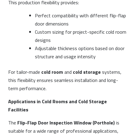
This production flexibility provides:
Perfect compatibility with different flip-flap
door dimensions
Custom sizing for project-specific cold room
designs
Adjustable thickness options based on door
structure and usage intensity
For tailor-made
cold room
and
cold storage
systems,
this flexibility ensures seamless installation and long-
term performance.
Applications in Cold Rooms and Cold Storage
Facilities
The
Flip-Flap Door Inspection Window (Porthole)
is
suitable for a wide range of professional applications,