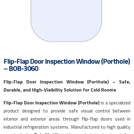
Flip-Flap Door Inspection Window (Porthole)
– BOB-3060
Flip-Flap Door Inspection Window (Porthole) – Safe,
Durable, and High-Visibility Solution for Cold Rooms
Flip-Flap Door Inspection Window (Porthole)
is a specialized
product designed to provide safe visual control between
interior and exterior areas through flip-flap doors used in
industrial refrigeration systems. Manufactured to high quality