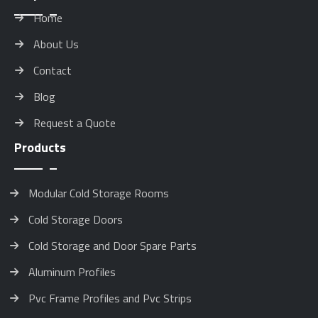
Home
About Us
Contact
Blog
Request a Quote
Products
Modular Cold Storage Rooms
Cold Storage Doors
Cold Storage and Door Spare Parts
Aluminum Profiles
Pvc Frame Profiles and Pvc Strips