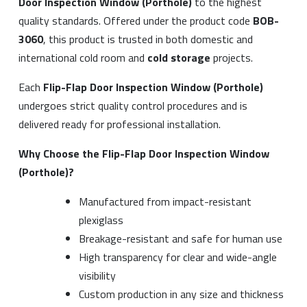
Door Inspection Window (Porthole)
to the highest
quality standards. Offered under the product code
BOB-
3060
, this product is trusted in both domestic and
international cold room and
cold storage
projects.
Each
Flip-Flap Door Inspection Window (Porthole)
undergoes strict quality control procedures and is
delivered ready for professional installation.
Why Choose the Flip-Flap Door Inspection Window
(Porthole)?
Manufactured from impact-resistant
plexiglass
Breakage-resistant and safe for human use
High transparency for clear and wide-angle
visibility
Custom production in any size and thickness