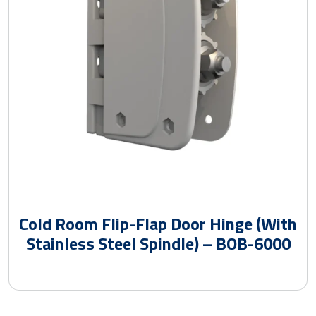
Cold Room Flip-Flap Door Hinge (With
Stainless Steel Spindle) – BOB-6000