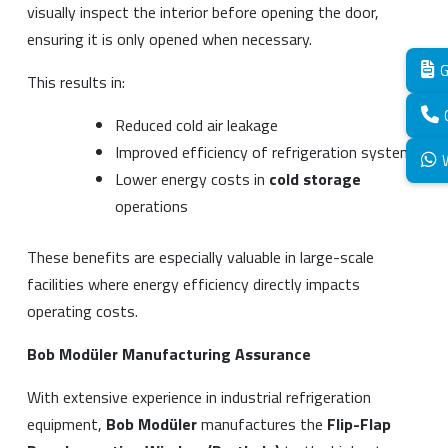
visually inspect the interior before opening the door,
ensuring it is only opened when necessary.
G
This results in:
Reduced cold air leakage
Improved efficiency of refrigeration systems
Lower energy costs in
cold storage
operations
These benefits are especially valuable in large-scale
facilities where energy efficiency directly impacts
operating costs.
Bob Modüler Manufacturing Assurance
With extensive experience in industrial refrigeration
equipment,
Bob Modüler
manufactures the
Flip-Flap