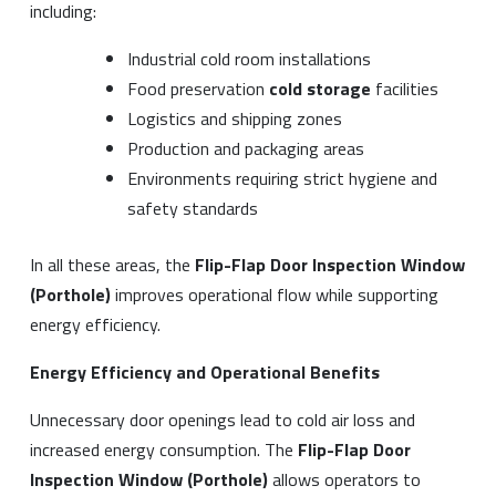
including:
Industrial cold room installations
Food preservation
cold storage
facilities
Logistics and shipping zones
Production and packaging areas
Environments requiring strict hygiene and
safety standards
In all these areas, the
Flip-Flap Door Inspection Window
(Porthole)
improves operational flow while supporting
energy efficiency.
Energy Efficiency and Operational Benefits
Unnecessary door openings lead to cold air loss and
increased energy consumption. The
Flip-Flap Door
Inspection Window (Porthole)
allows operators to