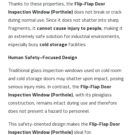
Thanks to these properties, the
Flip-Flap Door
Inspection Window (Porthole)
does not break or crack
during normal use. Since it does not shatter into sharp
fragments, it
cannot cause injury to people
, making it
an extremely safe solution for industrial environments,
especially busy
cold storage
facilities.
Human Safety–Focused Design
Traditional glass inspection windows used on cold room
and cold storage doors may shatter upon impact, posing
serious injury risks. In contrast, the
Flip-Flap Door
Inspection Window (Porthole)
, with its plexiglass
construction, remains intact during use and therefore
does not present a hazard to personnel.
This safety-oriented design makes the
Flip-Flap Door
Inspection Window (Porthole)
ideal for: