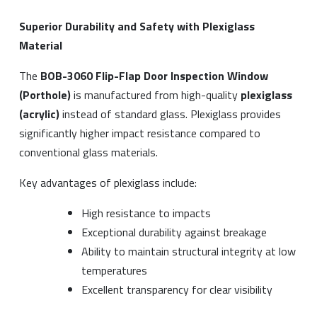
Superior Durability and Safety with Plexiglass
Material
The
BOB-3060 Flip-Flap Door Inspection Window
(Porthole)
is manufactured from high-quality
plexiglass
(acrylic)
instead of standard glass. Plexiglass provides
significantly higher impact resistance compared to
conventional glass materials.
Key advantages of plexiglass include:
High resistance to impacts
Exceptional durability against breakage
Ability to maintain structural integrity at low
temperatures
Excellent transparency for clear visibility