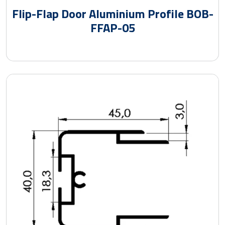
Flip-Flap Door Aluminium Profile BOB-
FFAP-05