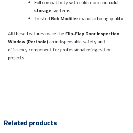
Full compatibility with cold room and
cold
storage
systems
Trusted
Bob Modüler
manufacturing quality
All these features make the
Flip-Flap Door Inspection
Window (Porthole)
an indispensable safety and
efficiency component for professional refrigeration
projects.
Related products