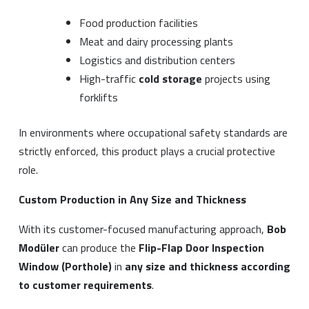
Food production facilities
Meat and dairy processing plants
Logistics and distribution centers
High-traffic
cold storage
projects using
forklifts
In environments where occupational safety standards are
strictly enforced, this product plays a crucial protective
role.
Custom Production in Any Size and Thickness
With its customer-focused manufacturing approach,
Bob
Modüler
can produce the
Flip-Flap Door Inspection
Window (Porthole)
in
any size and thickness according
to customer requirements
.