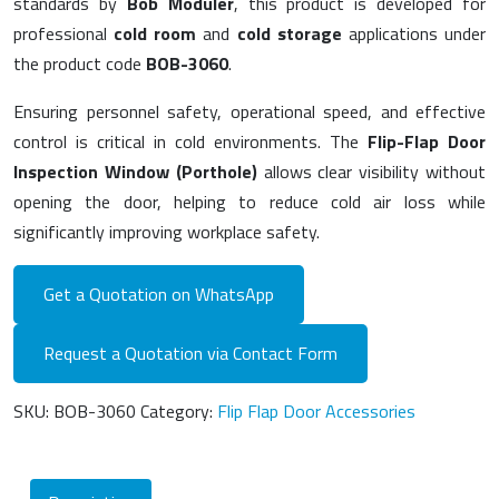
standards by
Bob Modüler
, this product is developed for
professional
cold room
and
cold storage
applications under
the product code
BOB-3060
.
Ensuring personnel safety, operational speed, and effective
control is critical in cold environments. The
Flip-Flap Door
Inspection Window (Porthole)
allows clear visibility without
opening the door, helping to reduce cold air loss while
significantly improving workplace safety.
Get a Quotation on WhatsApp
Request a Quotation via Contact Form
SKU:
BOB-3060
Category:
Flip Flap Door Accessories