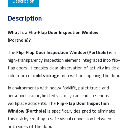
Description
Description
What Is a Flip-Flap Door Inspection Window
(Porthole)?
The
Flip-Flap Door Inspection Window (Porthole)
is a
high-transparency inspection element integrated into flip-
flap doors. It enables clear observation of activity inside a
cold room or
cold storage
area without opening the door.
In environments with heavy forklift, pallet truck, and
personnel traffic, limited visibility can lead to serious
workplace accidents. The
Flip-Flap Door Inspection
Window (Porthole)
is specifically designed to eliminate
this risk by creating a safe visual connection between
both sides of the door.