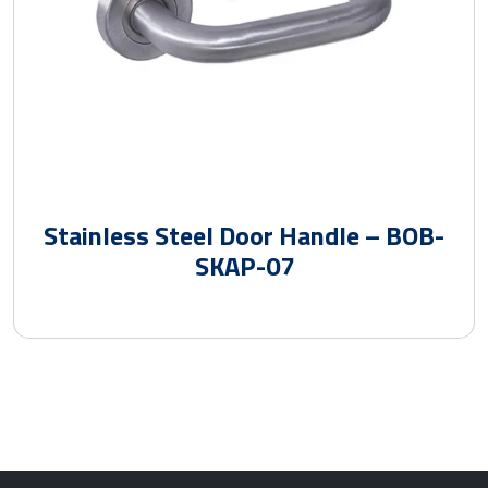
Stainless Steel Door Handle – BOB-
SKAP-07