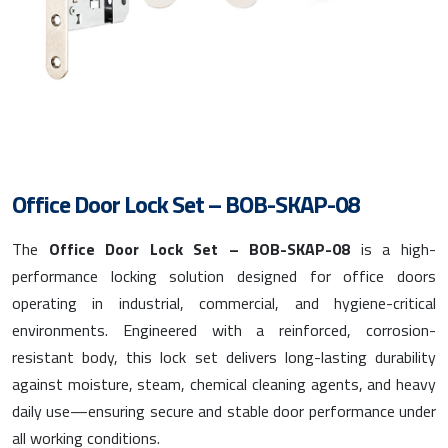
Office Door Lock Set – BOB-SKAP-08
The
Office Door Lock Set – BOB-SKAP-08
is a high-
performance locking solution designed for office doors
operating in industrial, commercial, and hygiene-critical
environments. Engineered with a reinforced, corrosion-
resistant body, this lock set delivers long-lasting durability
against moisture, steam, chemical cleaning agents, and heavy
daily use—ensuring secure and stable door performance under
all working conditions.