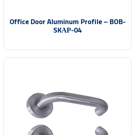
Office Door Aluminum Profile – BOB-
SKАР-04