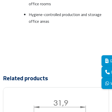
office rooms
Hygiene-controlled production and storage
office areas
G
Related products