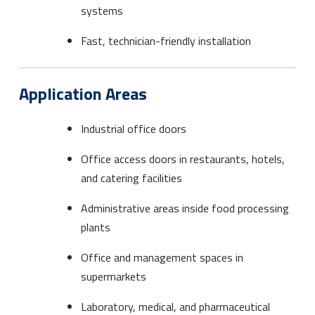
systems
Fast, technician-friendly installation
Application Areas
Industrial office doors
Office access doors in restaurants, hotels,
and catering facilities
Administrative areas inside food processing
plants
Office and management spaces in
supermarkets
Laboratory, medical, and pharmaceutical