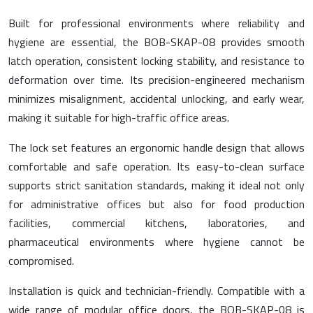
Built for professional environments where reliability and
hygiene are essential, the BOB-SKAP-08 provides smooth
latch operation, consistent locking stability, and resistance to
deformation over time. Its precision-engineered mechanism
minimizes misalignment, accidental unlocking, and early wear,
making it suitable for high-traffic office areas.
The lock set features an ergonomic handle design that allows
comfortable and safe operation. Its easy-to-clean surface
supports strict sanitation standards, making it ideal not only
for administrative offices but also for food production
facilities, commercial kitchens, laboratories, and
pharmaceutical environments where hygiene cannot be
compromised.
Installation is quick and technician-friendly. Compatible with a
wide range of modular office doors, the BOB-SKAP-08 is