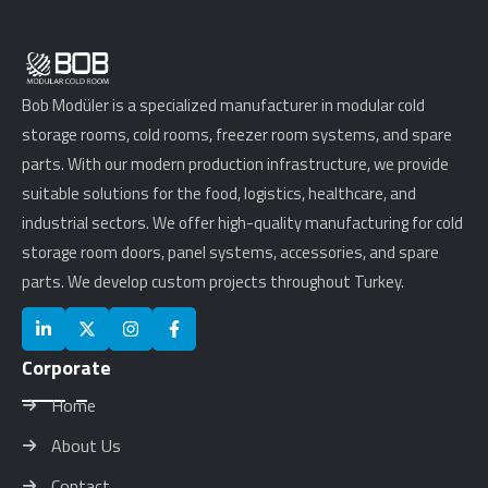
Bob Modüler is a specialized manufacturer in modular cold
storage rooms, cold rooms, freezer room systems, and spare
parts. With our modern production infrastructure, we provide
suitable solutions for the food, logistics, healthcare, and
industrial sectors. We offer high-quality manufacturing for cold
storage room doors, panel systems, accessories, and spare
parts. We develop custom projects throughout Turkey.
Corporate
Home
About Us
Contact