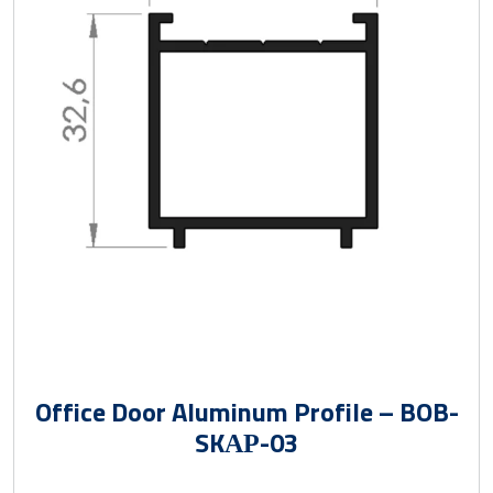
Office Door Aluminum Profile – BOB-
SKАР-03