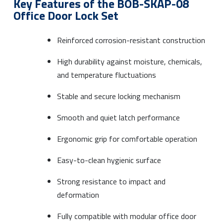
Key Features of the BOB-SKAP-08
Office Door Lock Set
Reinforced corrosion-resistant construction
High durability against moisture, chemicals,
and temperature fluctuations
Stable and secure locking mechanism
Smooth and quiet latch performance
Ergonomic grip for comfortable operation
Easy-to-clean hygienic surface
Strong resistance to impact and
deformation
Fully compatible with modular office door