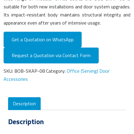
suitable for both new installations and door system upgrades.
Its impact-resistant body maintains structural integrity and
appearance even after years of intensive usage.
Get a Quotation on WhatsApp
Request a Quotation via Contact Form
SKU:
BOB-SKAP-08
Category:
Office (Serving) Door
Accessories
Description
Description