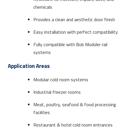
chemicals
Provides a clean and aesthetic door finish
Easy installation with perfect compatibility
Fully compatible with Bob Modüler rail
systems
Application Areas
Modular cold room systems
Industrial freezer rooms
Meat, poultry, seafood & food processing
facilities
Restaurant & hotel cold room entrances