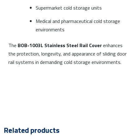
Supermarket cold storage units
Medical and pharmaceutical cold storage
environments
The
BOB-1003L Stainless Steel Rail Cover
enhances
the protection, longevity, and appearance of sliding door
rail systems in demanding cold storage environments.
Related products