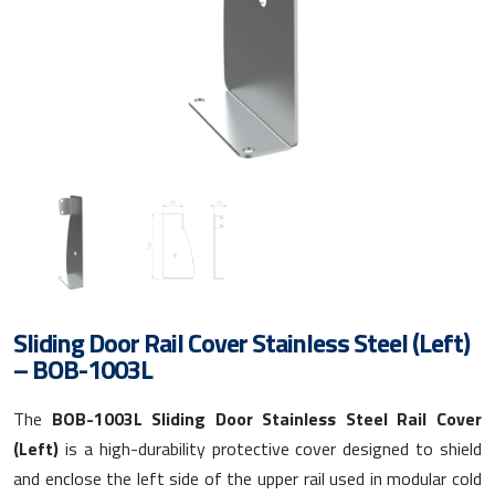
Sliding Door Rail Cover Stainless Steel (Left)
– BOB-1003L
The
BOB-1003L Sliding Door Stainless Steel Rail Cover
(Left)
is a high-durability protective cover designed to shield
and enclose the left side of the upper rail used in modular cold