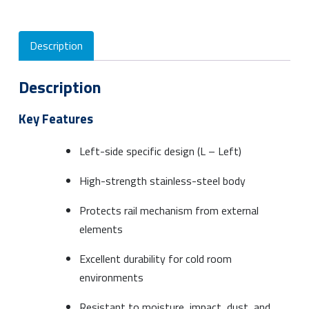
Description
Description
Key Features
Left-side specific design (L – Left)
High-strength stainless-steel body
Protects rail mechanism from external
elements
Excellent durability for cold room
environments
Resistant to moisture, impact, dust, and