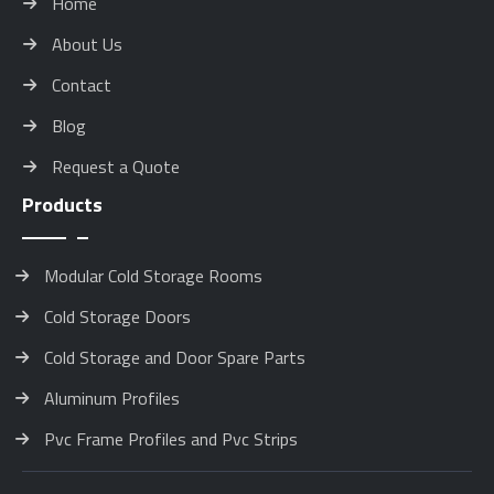
Home
About Us
Contact
Blog
Request a Quote
Products
Modular Cold Storage Rooms
Cold Storage Doors
Cold Storage and Door Spare Parts
Aluminum Profiles
Pvc Frame Profiles and Pvc Strips