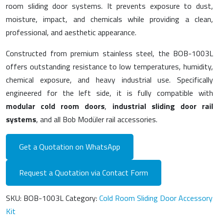
room sliding door systems. It prevents exposure to dust,
moisture, impact, and chemicals while providing a clean,
professional, and aesthetic appearance.
Constructed from premium stainless steel, the BOB-1003L
offers outstanding resistance to low temperatures, humidity,
chemical exposure, and heavy industrial use. Specifically
engineered for the left side, it is fully compatible with
modular cold room doors
,
industrial sliding door rail
systems
, and all Bob Modüler rail accessories.
Get a Quotation on WhatsApp
Request a Quotation via Contact Form
SKU:
BOB-1003L
Category:
Cold Room Sliding Door Accessory
Kit