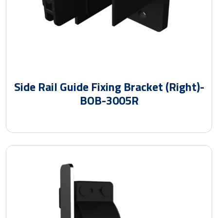
Side Rail Guide Fixing Bracket (Right)-
BOB-3005R