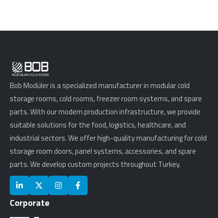
Bob Modüler is a specialized manufacturer in modular cold
storage rooms, cold rooms, freezer room systems, and spare
parts. With our modern production infrastructure, we provide
suitable solutions for the food, logistics, healthcare, and
industrial sectors. We offer high-quality manufacturing for cold
storage room doors, panel systems, accessories, and spare
parts. We develop custom projects throughout Turkey.
Corporate