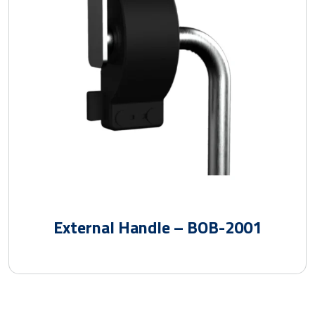
External Handle – BOB-2001