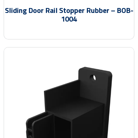
Sliding Door Rail Stopper Rubber – BOB-
1004